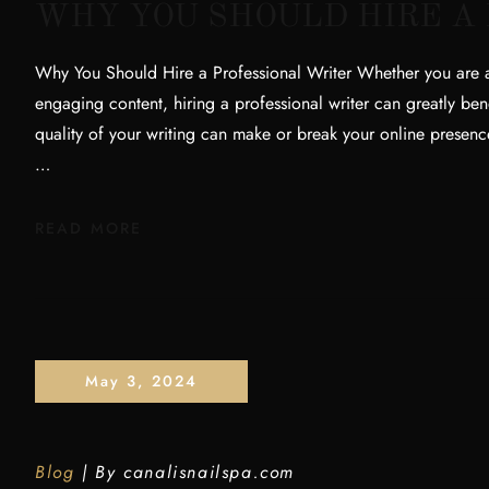
WHY YOU SHOULD HIRE A
Why You Should Hire a Professional Writer Whether you are a 
engaging content, hiring a professional writer can greatly bene
quality of your writing can make or break your online prese
…
READ MORE
May 3, 2024
Blog
By
canalisnailspa.com