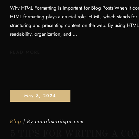
Why HTML Formatting is Important for Blog Posts When it com
HTML formatting plays a crucial role. HTML, which stands for
structuring and presenting content on the web. By using HTML
readability, organization, and …
READ MORE
May 3, 2024
Blog
By
canalisnailspa.com
5 TIPS FOR WRITING A C