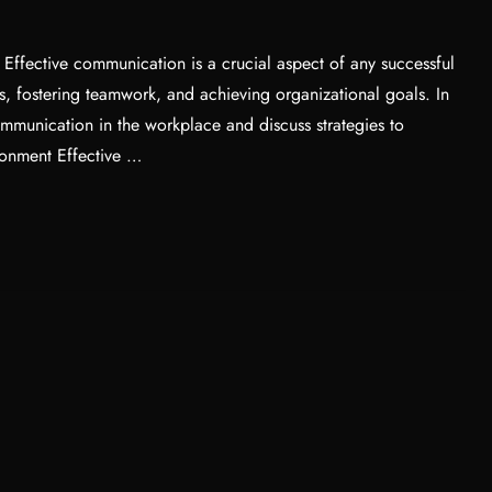
ffective communication is a crucial aspect of any successful
ps, fostering teamwork, and achieving organizational goals. In
communication in the workplace and discuss strategies to
ronment Effective …