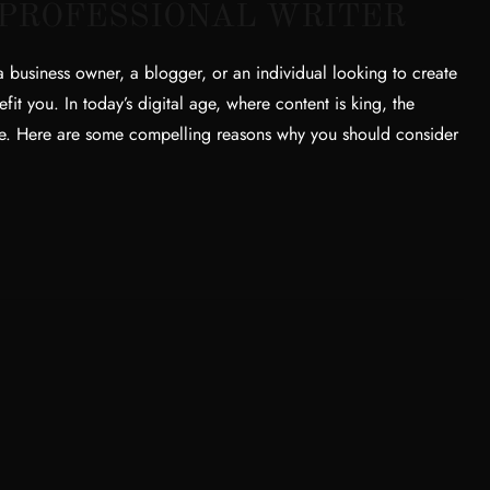
 PROFESSIONAL WRITER
business owner, a blogger, or an individual looking to create
fit you. In today’s digital age, where content is king, the
nce. Here are some compelling reasons why you should consider