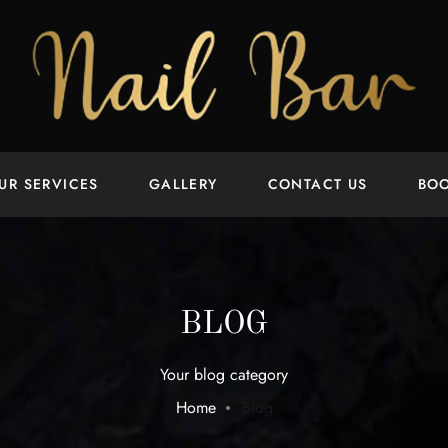
UR SERVICES
GALLERY
CONTACT US
BO
BLOG
Your blog category
Home
Blog