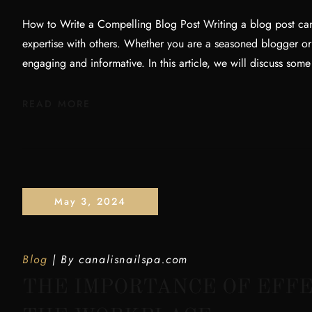
How to Write a Compelling Blog Post Writing a blog post can
expertise with others. Whether you are a seasoned blogger or jus
engaging and informative. In this article, we will discuss some
READ MORE
May 3, 2024
Blog
By
canalisnailspa.com
THE IMPORTANCE OF EFFE