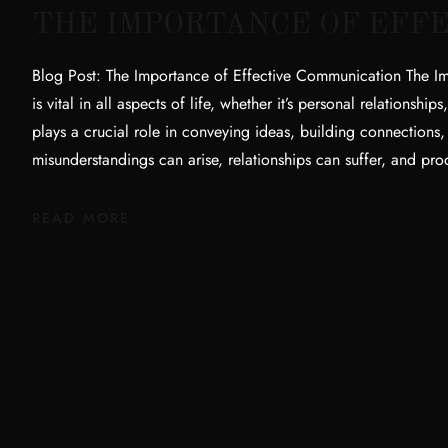
THE IMPORTANCE OF EFF
Blog Post: The Importance of Effective Communication The I
is vital in all aspects of life, whether it’s personal relationshi
plays a crucial role in conveying ideas, building connections
misunderstandings can arise, relationships can suffer, and pr
READ MORE