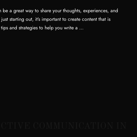
 be a great way to share your thoughts, experiences, and
t starting out, it’s important to create content that is
 tips and strategies to help you write a …
CTIVE COMMUNICATION IN