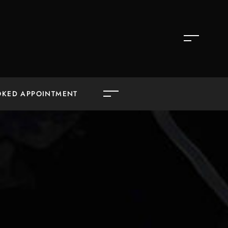
OKED APPOINTMENT