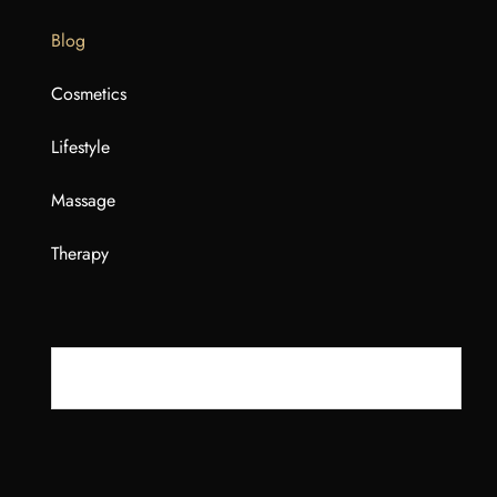
Blog
Cosmetics
Lifestyle
Massage
Therapy