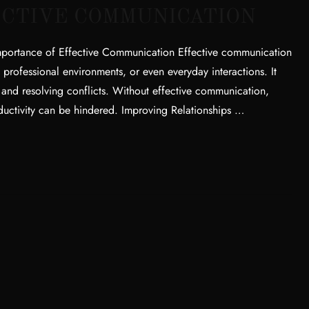
ECTIVE COMMUNICATION
mportance of Effective Communication Effective communication
ps, professional environments, or even everyday interactions. It
, and resolving conflicts. Without effective communication,
oductivity can be hindered. Improving Relationships …