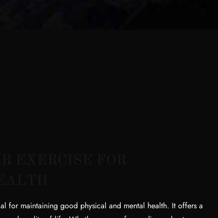
R EXERCISE FOR
EALTH
al for maintaining good physical and mental health. It offers a