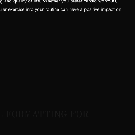
ng and quality of life. Whether you prefer cardio workouts,
ular exercise into your routine can have a positive impact on
L FORMATTING FOR