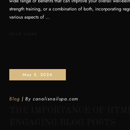
wide range of benefits that can improve your overall well-bei
strength training, or a combination of both, incorporating reg
various aspects of …
READ MORE
May 3, 2024
Blog
By
canalisnailspa.com
THE IMPORTANCE OF HTM
ENGAGING BLOG POSTS