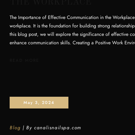
THE WORKPLACE
The Importance of Effective Communication in the Workplace E
workplace. It is the foundation for building strong relationshi
this blog post, we will explore the significance of effective 
enhance communication skills. Creating a Positive Work Envi
READ MORE
May 3, 2024
Blog
By
canalisnailspa.com