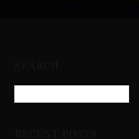
SEARCH
RECENT POSTS