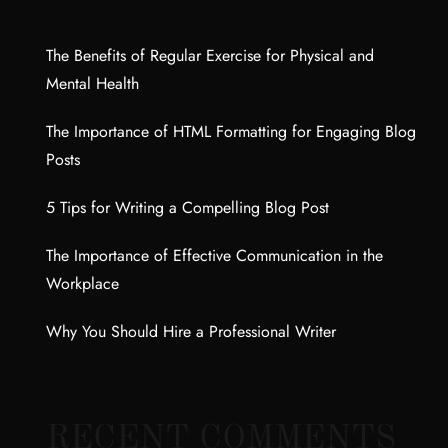
The Benefits of Regular Exercise for Physical and
Mental Health
The Importance of HTML Formatting for Engaging Blog
Posts
5 Tips for Writing a Compelling Blog Post
The Importance of Effective Communication in the
Workplace
Why You Should Hire a Professional Writer
RECENT COMMENTS