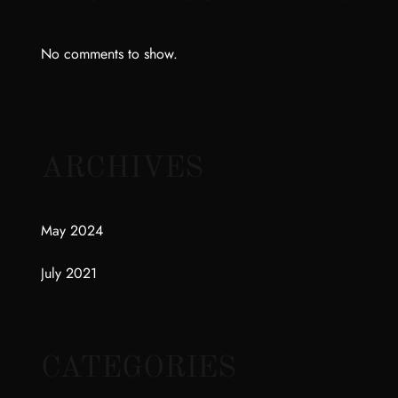
No comments to show.
ARCHIVES
May 2024
July 2021
CATEGORIES