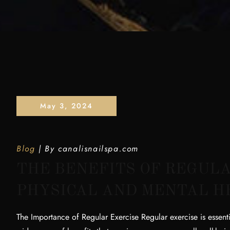
May 3, 2024
Blog
By
canalisnailspa.com
THE BENEFITS OF REGULA
PHYSICAL AND MENTAL H
The Importance of Regular Exercise Regular exercise is essenti