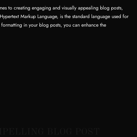
es to creating engaging and visually appealing blog posts,
 Hypertext Markup Language, is the standard language used for
 formatting in your blog posts, you can enhance the
OMPELLING BLOG POST