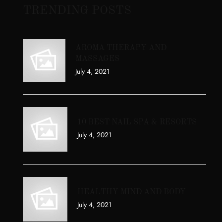
TRENDING POSTS
AROMA THERAPY AND
MASSAGES
July 4, 2021
10 BEST NAIL SPA & RESORTS
July 4, 2021
HEALTHY MIND AND BODY
July 4, 2021