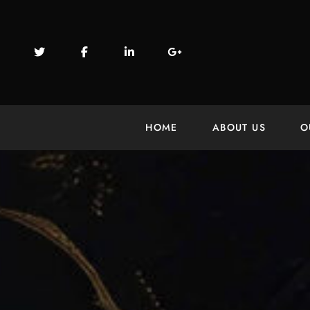
HOME
ABOUT US
O