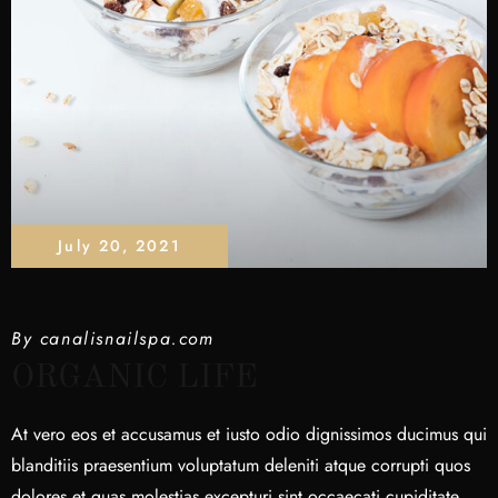
July 20, 2021
By
canalisnailspa.com
ORGANIC LIFE
At vero eos et accusamus et iusto odio dignissimos ducimus qui
blanditiis praesentium voluptatum deleniti atque corrupti quos
dolores et quas molestias excepturi sint occaecati cupiditate