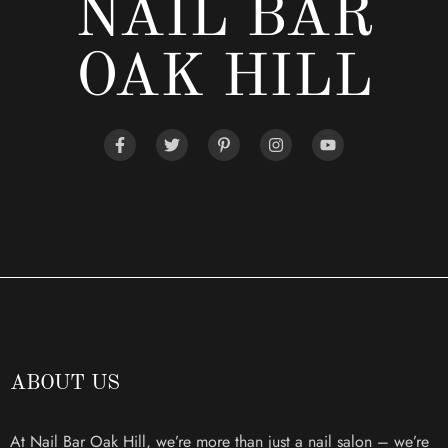
NAIL BAR
OAK HILL
ABOUT US
At Nail Bar Oak Hill, we’re more than just a nail salon – we’re