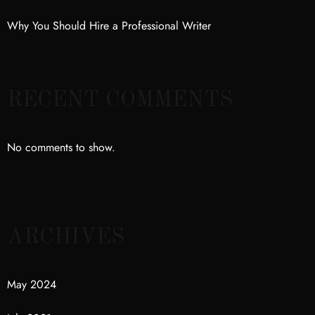
Why You Should Hire a Professional Writer
RECENT COMMENTS
No comments to show.
ARCHIVES
May 2024