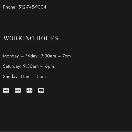
Phone: 512-745-9004
WORKING HOURS
Monday – Friday: 9:30am – 7pm
Saturday: 9:30am – 6pm
Sunday: 11am – 5pm