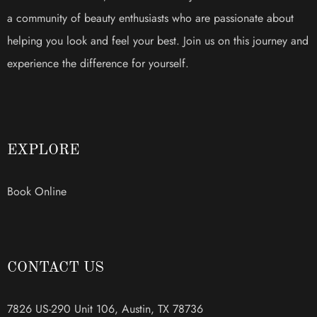
a community of beauty enthusiasts who are passionate about
helping you look and feel your best. Join us on this journey and
experience the difference for yourself.
EXPLORE
Book Online
CONTACT US
7826 US-290 Unit 106, Austin, TX 78736