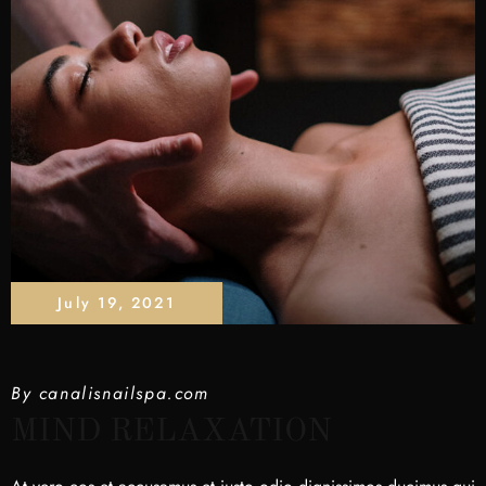
July 19, 2021
By
canalisnailspa.com
MIND RELAXATION