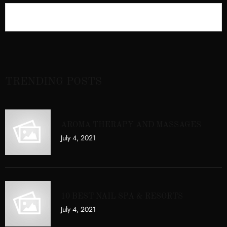
TRENDING POSTS
AROMA THERAPY AND MASSAGES
July 4, 2021
10 BEST NAIL SPA & RESORTS
July 4, 2021