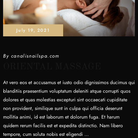
July 19, 2021
By
canalisnailspa.com
ORIENTAL MASSAGE
At vero eos et accusamus et iusto odio dignissimos ducimus qui
blanditiis praesentium voluptatum deleniti atque corrupti quos
dolores et quas molestias excepturi sint occaecati cupiditate
non provident, similique sunt in culpa qui officia deserunt
mollitia animi, id est laborum et dolorum fuga. Et harum
quidem rerum facilis est et expedita distinctio. Nam libero
tempore, cum soluta nobis est eligendi …