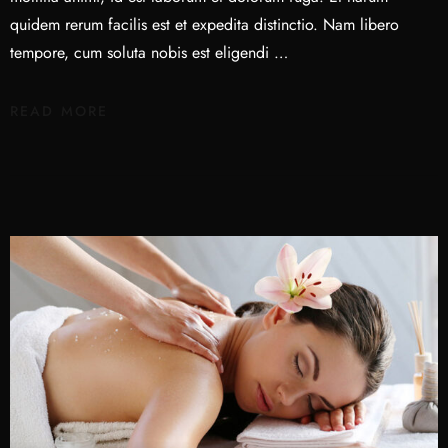
quidem rerum facilis est et expedita distinctio. Nam libero
tempore, cum soluta nobis est eligendi …
READ MORE