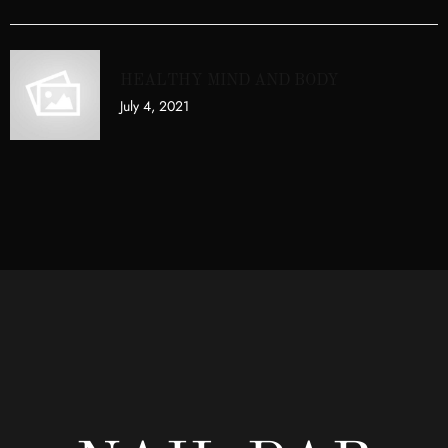
HEALTHY MIND AND BODY
July 4, 2021