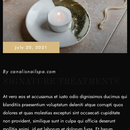
July 20, 2021
By
canalisnailspa.com
SIGNATURE TREATMENTS
At vero eos et accusamus et iusto odio dignissimos ducimus qui
blanditiis praesentium voluptatum deleniti atque corrupti quos
dolores et quas molestias excepturi sint occaecati cupiditate
non provident, similique sunt in culpa qui officia deserunt
mollitia animi, id est laborum et dolorum fuga. Et harum