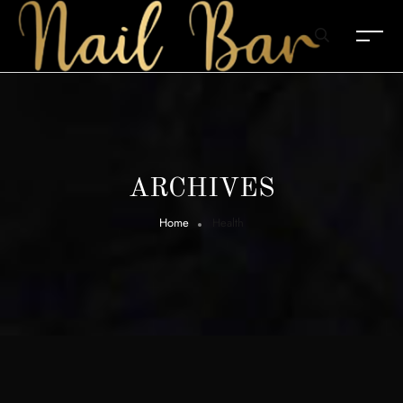
ARCHIVES
Home
Health