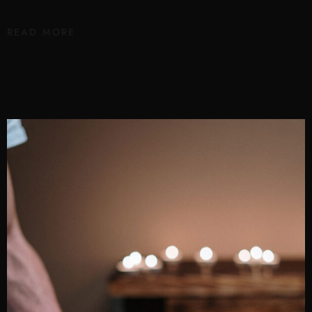
READ MORE