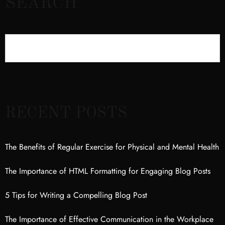
SEARCH
RECENT POSTS
The Benefits of Regular Exercise for Physical and Mental Health
The Importance of HTML Formatting for Engaging Blog Posts
5 Tips for Writing a Compelling Blog Post
The Importance of Effective Communication in the Workplace