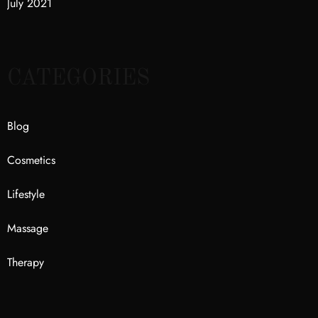
July 2021
CATEGORIES
Blog
Cosmetics
Lifestyle
Massage
Therapy