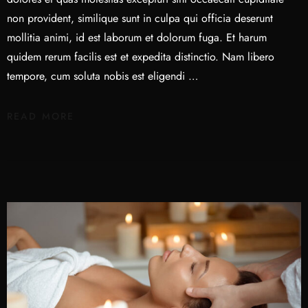
non provident, similique sunt in culpa qui officia deserunt
mollitia animi, id est laborum et dolorum fuga. Et harum
quidem rerum facilis est et expedita distinctio. Nam libero
tempore, cum soluta nobis est eligendi …
READ MORE