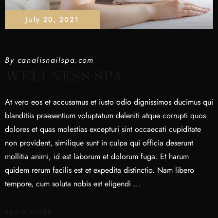
July 20, 2021
By
canalisnailspa.com
WELLNESS SPA
At vero eos et accusamus et iusto odio dignissimos ducimus qui
blanditiis praesentium voluptatum deleniti atque corrupti quos
dolores et quas molestias excepturi sint occaecati cupiditate
non provident, similique sunt in culpa qui officia deserunt
mollitia animi, id est laborum et dolorum fuga. Et harum
quidem rerum facilis est et expedita distinctio. Nam libero
tempore, cum soluta nobis est eligendi …
READ MORE