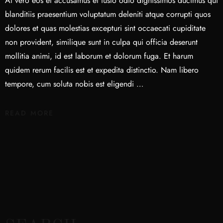
At vero eos et accusamus et iusto odio dignissimos ducimus qui
blanditiis praesentium voluptatum deleniti atque corrupti quos
dolores et quas molestias excepturi sint occaecati cupiditate
non provident, similique sunt in culpa qui officia deserunt
mollitia animi, id est laborum et dolorum fuga. Et harum
quidem rerum facilis est et expedita distinctio. Nam libero
tempore, cum soluta nobis est eligendi …
READ MORE