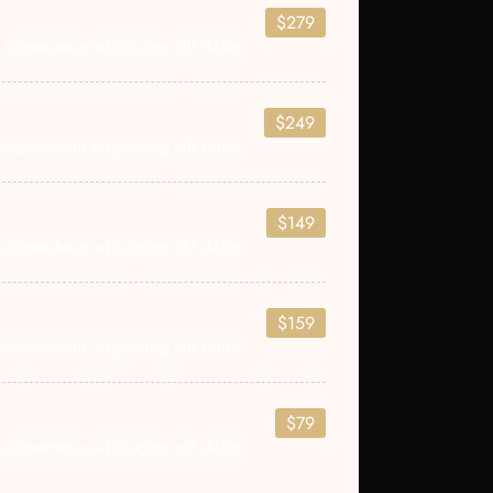
$279
consectetur adipiscing elit dolor
$249
consectetur adipiscing elit dolor
$149
consectetur adipiscing elit dolor
$159
consectetur adipiscing elit dolor
$79
consectetur adipiscing elit dolor