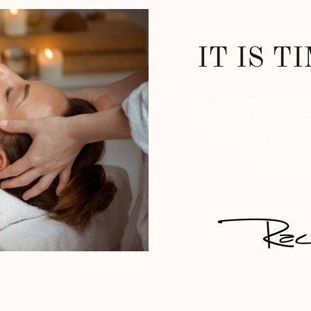
IT IS T
Start with something pu
that makes you feel pam
clean beauty gift sets
beauties for