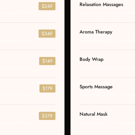
Relaxation Massages
$249
scing elit dolor
Lorem ipsum dolor sit amet 
Aroma Therapy
$349
scing elit dolor
Lorem ipsum dolor sit amet 
Body Wrap
$149
scing elit dolor
Lorem ipsum dolor sit amet 
Sports Massage
$179
scing elit dolor
Lorem ipsum dolor sit amet 
Natural Mask
$379
scing elit dolor
Lorem ipsum dolor sit amet 