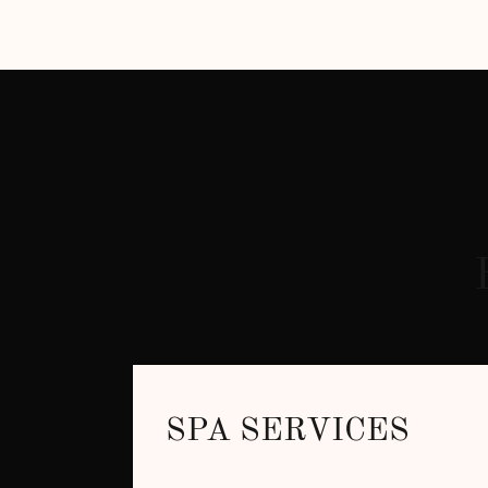
SPA SERVICES