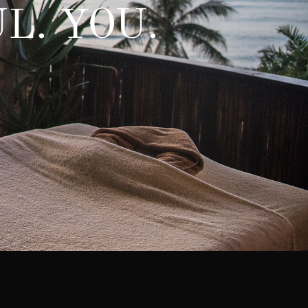
L. YOU.