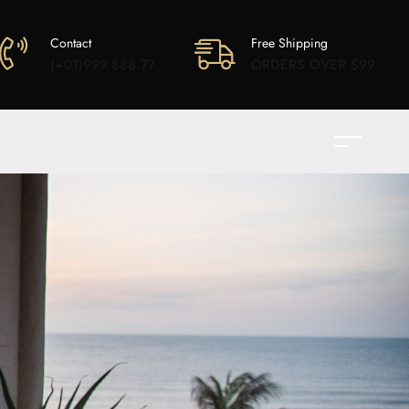
Contact
Free Shipping
(+01)999.888.77
ORDERS OVER $99