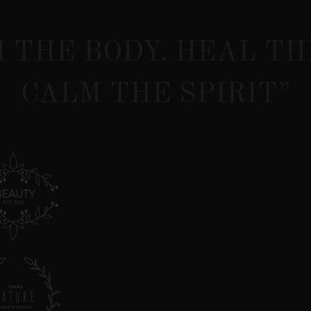
 THE BODY. HEAL TH
CALM THE SPIRIT”