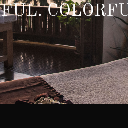
FUL. COLORFU