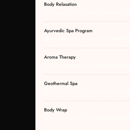
Body Relaxation
Lorem ipsum dolor sit amet consectetur adipi
Ayurvedic Spa Program
Lorem ipsum dolor sit amet consectetur adipi
Aroma Therapy
Lorem ipsum dolor sit amet consectetur adipi
Geothermal Spa
Lorem ipsum dolor sit amet consectetur adipi
Body Wrap
Lorem ipsum dolor sit amet consectetur adipi