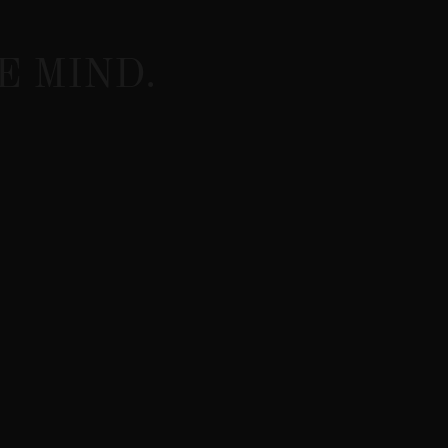
E MIND.