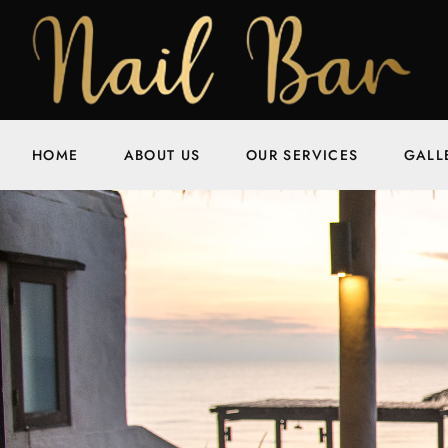
HOME
ABOUT US
OUR SERVICES
GALL