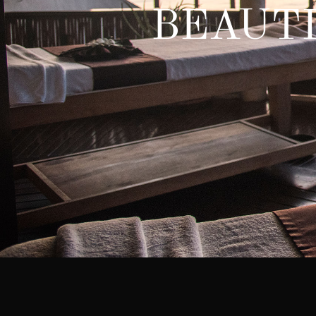
BEAUTI