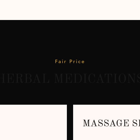
Fair Price
HERBAL MEDICATION
MASSAGE S