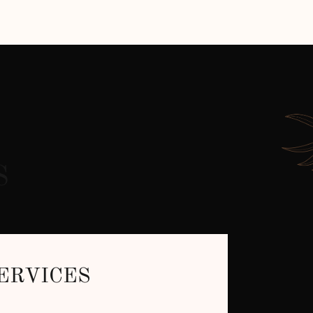
S
ERVICES