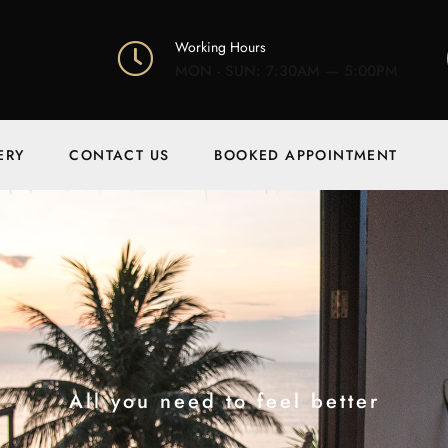
Working Hours
MON - SUN: 7:30AM — 5:00PM
ERY
CONTACT US
BOOKED APPOINTMENT
All you need to feel better