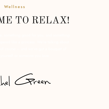
Wellness
IME TO RELAX!
re, something good for you, and something
pered like a princess. We’re talking about
, of course – and we’ve got a bouquet of
 yourself or someone you love.