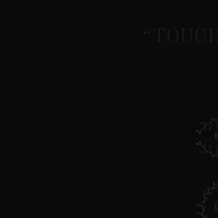
“TOUCH